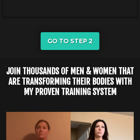
GO TO STEP 2
JOIN THOUSANDS OF MEN & WOMEN THAT
ARE TRANSFORMING THEIR BODIES WITH
MY PROVEN TRAINING SYSTEM