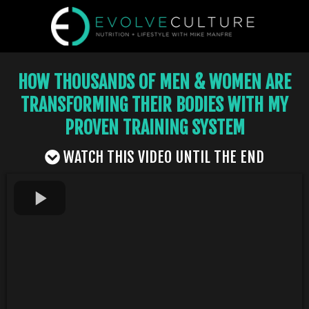
HOW THOUSANDS OF MEN & WOMEN ARE
TRANSFORMING THEIR BODIES WITH MY
PROVEN TRAINING SYSTEM
WATCH THIS VIDEO UNTIL THE END