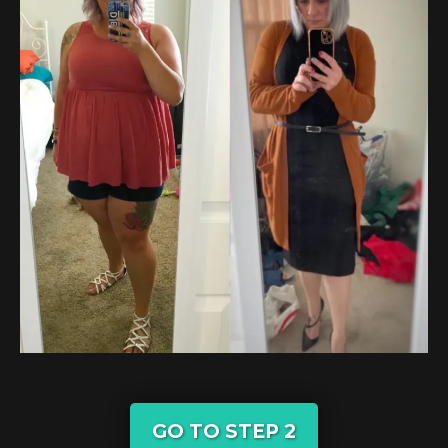
GO TO STEP 2